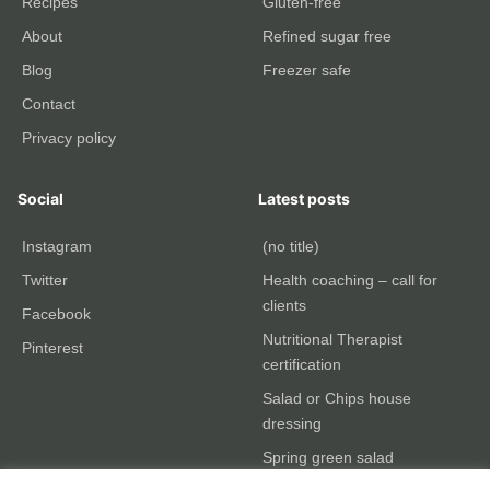
Recipes
Gluten-free
About
Refined sugar free
Blog
Freezer safe
Contact
Privacy policy
Social
Latest posts
Instagram
(no title)
Twitter
Health coaching – call for
clients
Facebook
Nutritional Therapist
Pinterest
certification
Salad or Chips house
dressing
Spring green salad