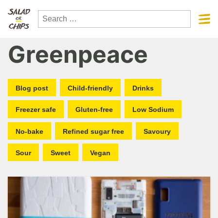
Greenpeace
Blog post
Child-friendly
Drinks
Freezer safe
Gluten-free
Low Sodium
No-bake
Refined sugar free
Savoury
Sour
Sweet
Vegan