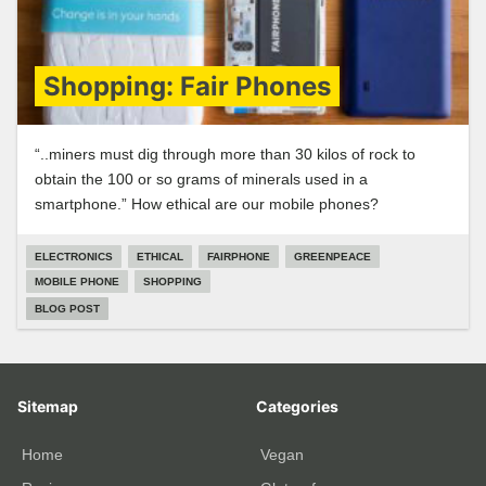
Shopping: Fair Phones
“..miners must dig through more than 30 kilos of rock to
obtain the 100 or so grams of minerals used in a
smartphone.” How ethical are our mobile phones?
ELECTRONICS
ETHICAL
FAIRPHONE
GREENPEACE
MOBILE PHONE
SHOPPING
BLOG POST
Sitemap
Categories
Home
Vegan