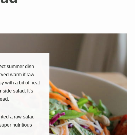
rfect summer dish
rved warm if raw
sy with a bit of heat
r side salad. It’s
read.
anted a raw salad
super nutritious