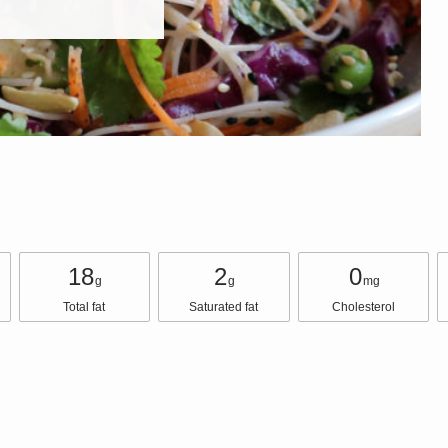
18
2
0
g
g
mg
Total fat
Saturated fat
Cholesterol