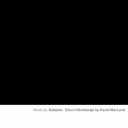
Music by
Babylon - Disco Ultralounge by Kevin MacLeod