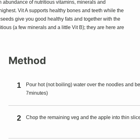
 an abundance of nutritious vitamins, minerals and
 highest. Vit A supports healthy bones and teeth while the
d seeds give you good healthy fats and together with the
ous (a few minerals and a little Vit B); they are here are
Method
Pour hot (not boiling) water over the noodles and bea
7minutes)
Chop the remaining veg and the apple into thin slic