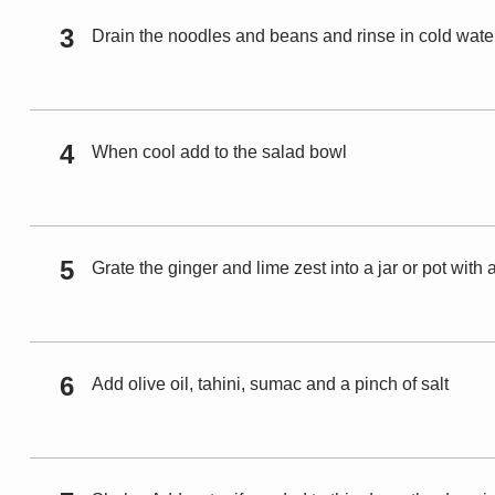
Drain the noodles and beans and rinse in cold wate
When cool add to the salad bowl
Grate the ginger and lime zest into a jar or pot with a
Add olive oil, tahini, sumac and a pinch of salt