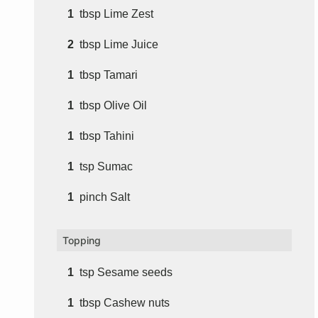
1
tbsp
Lime Zest
2
tbsp
Lime Juice
1
tbsp
Tamari
1
tbsp
Olive Oil
1
tbsp
Tahini
1
tsp
Sumac
1
pinch
Salt
Topping
1
tsp
Sesame seeds
1
tbsp
Cashew nuts