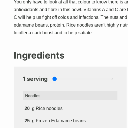
You only have to look at all that colour to know there is
antioxidants and fibre in this bowl. Vitamins A and C are
C will help us fight off colds and infections. The nuts an
edamame beans, protein. Rice noodles aren't highly nutriti
to offer a carb boost and to help satiate.
Ingredients
1
serving
Noodles
20
g
Rice noodles
25
g
Frozen Edamame beans