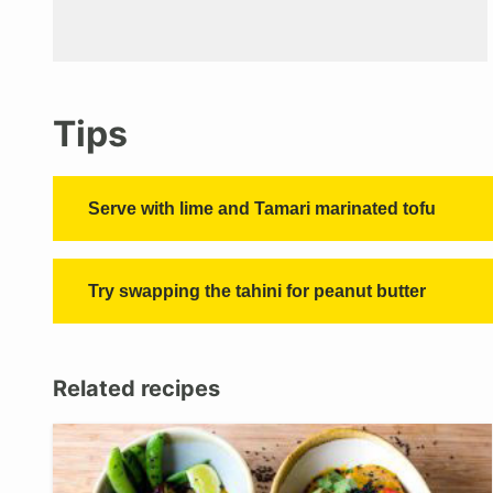
Tips
Serve with lime and Tamari marinated tofu
Try swapping the tahini for peanut butter
Related recipes