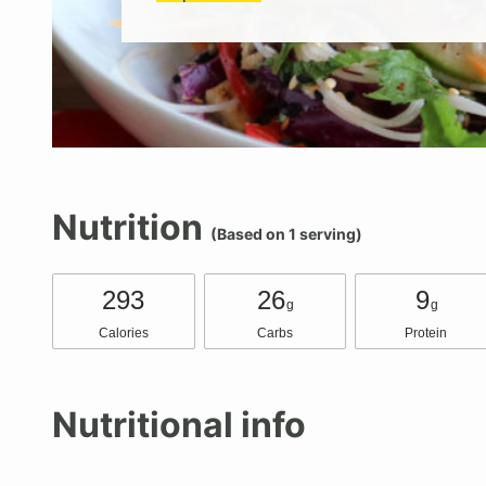
Nutrition
(Based on 1 serving)
293
26
9
g
g
Calories
Carbs
Protein
Nutritional info