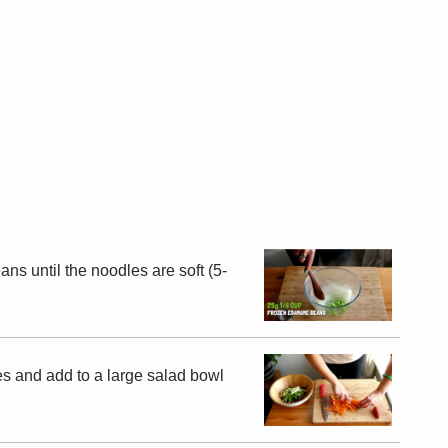
ns until the noodles are soft (5-
es and add to a large salad bowl