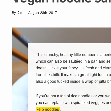
By
Jo
on
August 28th, 2017
This crunchy, healthy little number is a pe
which can also be sautéed in a pan and se
doesn’t tickle your fancy. It’s fresh and citru
from the chilli. It makes a great light lunch o
also a good tucked inside a wrap or pitta b
If you’re not a fan of rice noodles or you w
you can replace with spiralized veggies or 
kelp noodles
.