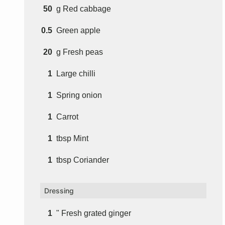
50
g
Red cabbage
0.5
Green apple
20
g
Fresh peas
1
Large chilli
1
Spring onion
1
Carrot
1
tbsp
Mint
1
tbsp
Coriander
Dressing
1
" Fresh grated ginger