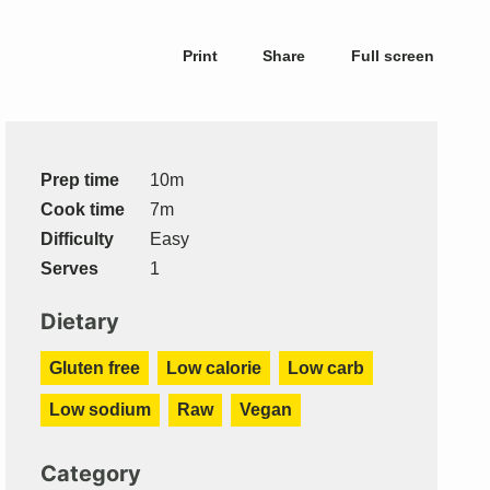
Print
Share
Full screen
Prep time
10m
Cook time
7m
Difficulty
Easy
Serves
1
Dietary
Gluten free
Low calorie
Low carb
Low sodium
Raw
Vegan
Category