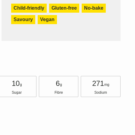
Child-friendly
Gluten-free
No-bake
Savoury
Vegan
10
6
271
g
g
mg
Sugar
Fibre
Sodium