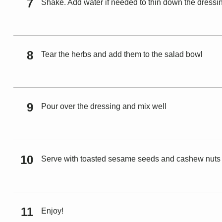
Shake. Add water if needed to thin down the dressi
Tear the herbs and add them to the salad bowl
Pour over the dressing and mix well
Serve with toasted sesame seeds and cashew nuts
Enjoy!