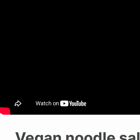
Vegan noodle sa