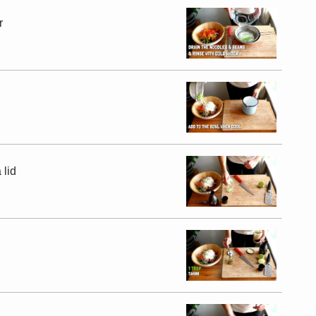
r
 lid