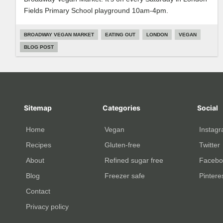
Fields Primary School playground 10am-4pm.
BROADWAY VEGAN MARKET
EATING OUT
LONDON
VEGAN
BLOG POST
Sitemap
Categories
Social
Home
Vegan
Instag
Recipes
Gluten-free
Twitter
About
Refined sugar free
Facebo
Blog
Freezer safe
Pintere
Contact
Privacy policy