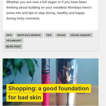
Whether you are now a full vegan or if you have been
thinking about building on your meatless Mondays here’s
some info and tips to stay strong, healthy and happy
during tricky moments
INFO
MEATLESS MONDAY
TIPS
VEGAN
VEGAN JANUARY
VEGANUARY
BLOG POST
Shopping: a good foundation
for bad skin