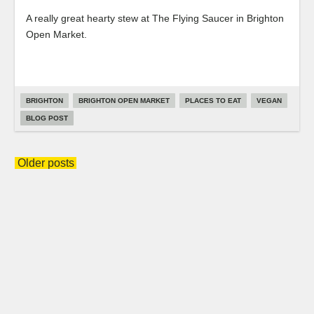
A really great hearty stew at The Flying Saucer in Brighton
Open Market.
BRIGHTON
BRIGHTON OPEN MARKET
PLACES TO EAT
VEGAN
BLOG POST
Posts
Older posts
navigation