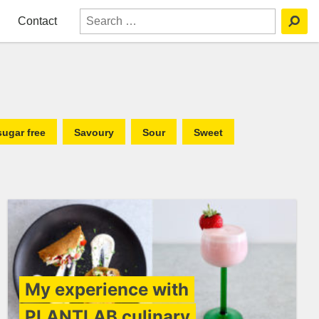
Contact
sugar free
Savoury
Sour
Sweet
My experience with
PLANTLAB culinary