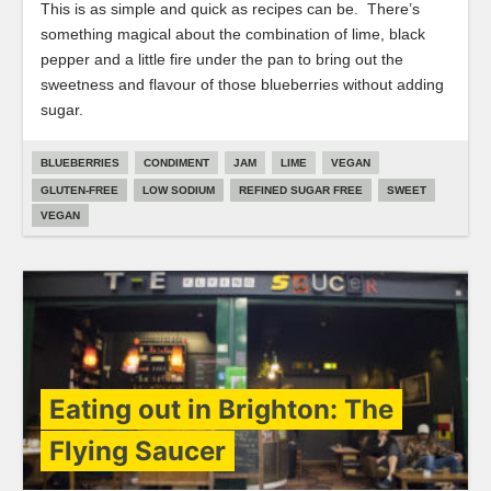
This is as simple and quick as recipes can be. There’s
something magical about the combination of lime, black
pepper and a little fire under the pan to bring out the
sweetness and flavour of those blueberries without adding
sugar.
BLUEBERRIES
CONDIMENT
JAM
LIME
VEGAN
GLUTEN-FREE
LOW SODIUM
REFINED SUGAR FREE
SWEET
VEGAN
Eating out in Brighton: The
Flying Saucer