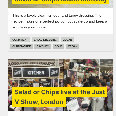
This is a lovely clean, smooth and tangy dressing. The
recipe makes one perfect portion but scale-up and keep a
supply in your fridge.
CONDIMENT
SALAD DRESSING
VEGAN
GLUTEN-FREE
SAVOURY
SOUR
VEGAN
Salad or Chips live at the Just
V Show, London