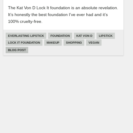
The Kat Von D Lock It foundation is an absolute revelation.
It’s honestly the best foundation I’ve ever had and it’s
100% cruelty-free.
EVERLASTING LIPSTICK
FOUNDATION
KAT VON D
LIPSTICK
LOCK IT FOUNDATION
MAKEUP
SHOPPING
VEGAN
BLOG POST