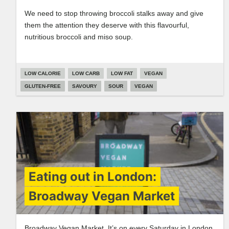
We need to stop throwing broccoli stalks away and give
them the attention they deserve with this flavourful,
nutritious broccoli and miso soup.
LOW CALORIE
LOW CARB
LOW FAT
VEGAN
GLUTEN-FREE
SAVOURY
SOUR
VEGAN
Eating out in London:
Broadway Vegan Market
Broadway Vegan Market. It’s on every Saturday in London