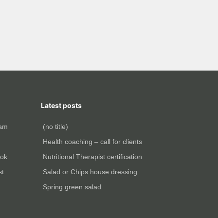
Latest posts
ram
(no title)
Health coaching – call for clients
ok
Nutritional Therapist certification
st
Salad or Chips house dressing
Spring green salad