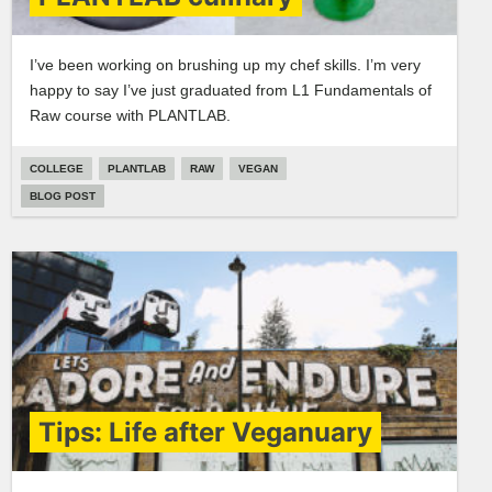
I’ve been working on brushing up my chef skills. I’m very
happy to say I’ve just graduated from L1 Fundamentals of
Raw course with PLANTLAB.
COLLEGE
PLANTLAB
RAW
VEGAN
BLOG POST
Tips: Life after Veganuary