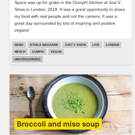
Space was up for grabs in the Oumph! kitchen at Just V
Show in London, 2018. It was a great opportunity to share
my food with real people and not the camera. It was a
great day surrounded by lots of inspiring and positive
vegans!
DEMO
ETHICA MAGAZINE
JUST V SHOW
LIVE
LONDON
MERCH
OUMPH!
VEGAN
UNCATEGORIZED
Broccoli and miso soup