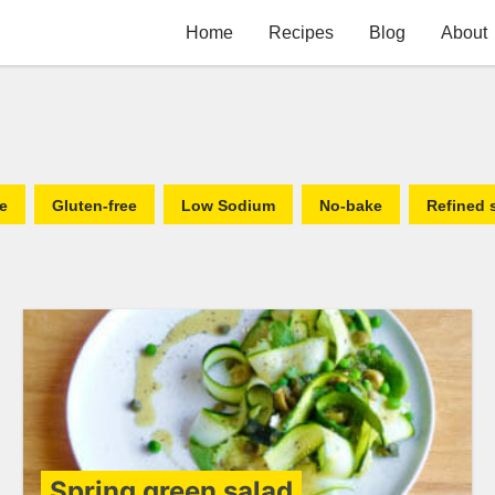
Home
Recipes
Blog
About
fe
Gluten-free
Low Sodium
No-bake
Refined 
Spring green salad