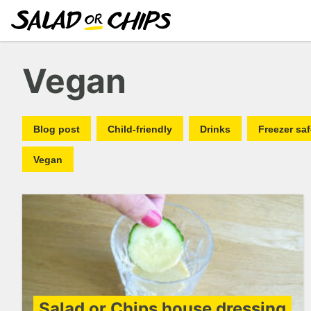
Vegan
Blog post
Child-friendly
Drinks
Freezer sa
Vegan
Salad or Chips house dressing