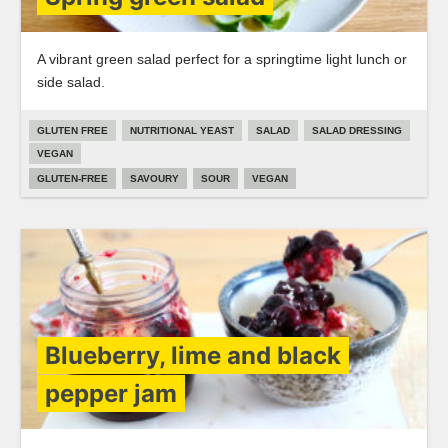
A vibrant green salad perfect for a springtime light lunch or
side salad.
GLUTEN FREE
NUTRITIONAL YEAST
SALAD
SALAD DRESSING
VEGAN
GLUTEN-FREE
SAVOURY
SOUR
VEGAN
Blueberry, lime and black
pepper jam